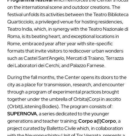
on the international scene and outdoor creations. The
festival unfolds its activities between the Teatro Biblioteca
Quarticciolo, a privileged venue for hosting residencies,
Teatro India, which, in synergy with the Teatro Nazionale di
Roma, is its beating heart, and exceptional locations in
Rome, embraced year after year with site-specific
formats that invite visitors to rediscover urban wonders
such as Castel Sant’Angelo, Mercati di Traiano, Terrazza
dei Laboratori dei Cerchi, and Palazzo Farnese.
During the fall months, the Center opens its doors to the
city as a place for transmission, research, and encounter
through a program of experimental practices brought
together under the umbrella of Orbita|Corpi in ascolto
(Orbit|Listening Bodies). The program consists of:
SUPERNOVA
, a series dedicated to the younger
generations and teacher training;
Corpo a(l)Corpo
, a
project curated by Balletto Civile which, in collaboration
with the Neuropsychiatry Unit of Tor Vergata, presents a