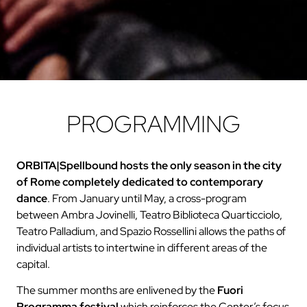
PROGRAMMING
ORBITA|Spellbound
hosts the only season in the city
of Rome completely dedicated to contemporary
dance
. From January until May, a cross-program
between Ambra Jovinelli, Teatro Biblioteca Quarticciolo,
Teatro Palladium, and Spazio Rossellini allows the paths of
individual artists to intertwine in different areas of the
capital.
The summer months are enlivened by the
Fuori
Programma festival
which reinforces the Center’s focus