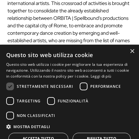
international artists. This crossroad of activities is brought
together to consolidate the already established
relationship between ORBITA | Spellbound’s productions
and the capital city of Rome, to embrace and promote
contemporary dance creation by emerging and well-
established artists, who are missing from the list of names
found in large festivals.
×
Questo sito web utilizza cookie
Questo sito web utilizza i cookie per migliorare la tua esperienza di
navigazione. Utilizzando il nostro sito web acconsenti a tutti i cookie
Box office >
in conformità con la nostra policy per i cookie.
Leggi di più
STRETTAMENTE NECESSARI
PERFORMANCE
TARGETING
FUNZIONALITÀ
NON CLASSIFICATI
MOSTRA DETTAGLI
ACCETTA TUTTO
RIFIUTA TUTTO