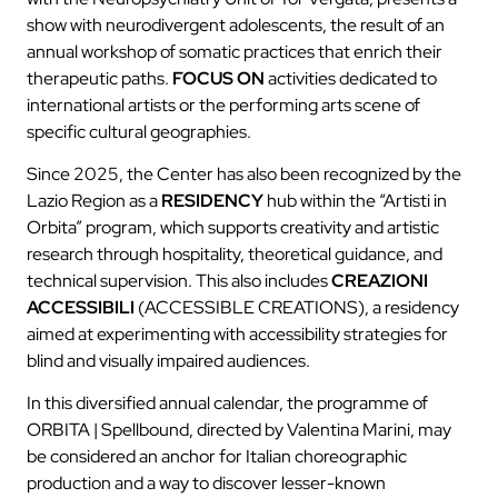
show with neurodivergent adolescents, the result of an
annual workshop of somatic practices that enrich their
therapeutic paths.
FOCUS ON
activities dedicated to
international artists or the performing arts scene of
specific cultural geographies.
Since 2025, the Center has also been recognized by the
Lazio Region as a
RESIDENCY
hub within the “Artisti in
Orbita” program, which supports creativity and artistic
research through hospitality, theoretical guidance, and
technical supervision. This also includes
CREAZIONI
ACCESSIBILI
(ACCESSIBLE CREATIONS), a residency
aimed at experimenting with accessibility strategies for
blind and visually impaired audiences.
In this diversified annual calendar, the programme of
ORBITA | Spellbound, directed by Valentina Marini, may
be considered an anchor for Italian choreographic
production and a way to discover lesser-known