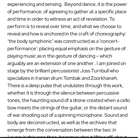
experiencing and sensing. Beyond dance, it is the power
of performance, of agreeing to gather at a specific place
and time in order to witness an act of revelation. To
perform is to reveal over time, and what we choose to
reveal and how is anchored in the craft of choreography:
‘the body symphonic’ was constructed as a ‘concert-
performance’: placing equal emphasis on the gesture of
playing music as in the gesture of dancing – which
arguably are an extension of one another . I am joined on
stage by the brilliant percussionist Joss Turnbull who
specializes in Iranian drum Tombak and Zoorkhaneh.
There is a deep pulse that undulates through this work,
whether it is through the silence between percussive
tones, the haunting sound of a drone created when a cello
bow meets the strings of the guitar, or the distant sound
of war shooting out of a spinning microphone. Sound and
body are deconstructed, as well as the archives that
emerge from the conversation between the two:
In
Levare
in this case then, becomes about lifting off, about