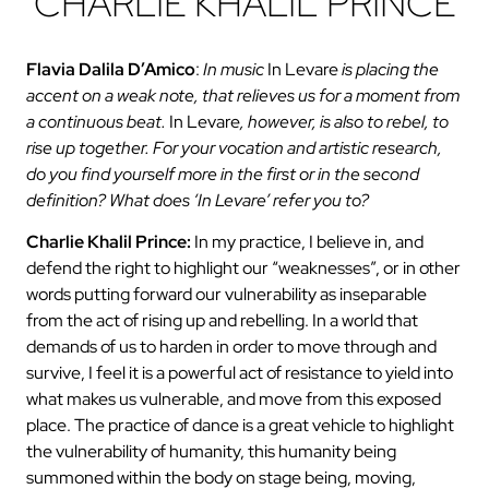
CHARLIE KHALIL PRINCE
Flavia Dalila D’Amico
:
In music
In Levare
is placing the
accent on a weak note, that relieves us for a moment from
a continuous beat.
In Levare
, however, is also to rebel, to
rise up together. For your vocation and artistic research,
do you find yourself more in the first or in the second
definition? What does ‘In Levare’ refer you to?
Charlie Khalil Prince:
In my practice, I believe in, and
defend the right to highlight our “weaknesses”, or in other
words putting forward our vulnerability as inseparable
from the act of rising up and rebelling. In a world that
demands of us to harden in order to move through and
survive, I feel it is a powerful act of resistance to yield into
what makes us vulnerable, and move from this exposed
place. The practice of dance is a great vehicle to highlight
the vulnerability of humanity, this humanity being
summoned within the body on stage being, moving,