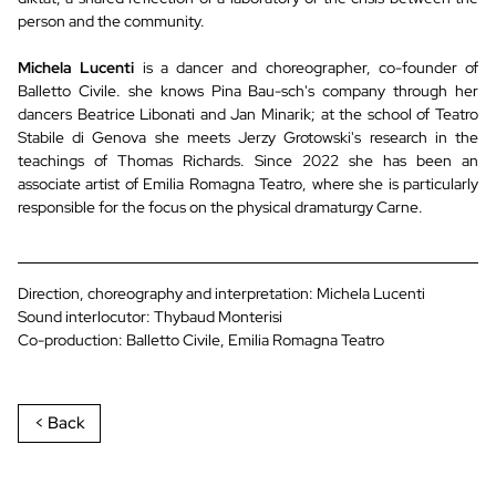
person and the community.
Michela Lucenti
is a dancer and choreographer, co-founder of
Balletto Civile. she knows Pina Bau-sch's company through her
dancers Beatrice Libonati and Jan Minarik; at the school of Teatro
Stabile di Genova she meets Jerzy Grotowski's research in the
teachings of Thomas Richards. Since 2022 she has been an
associate artist of Emilia Romagna Teatro, where she is particularly
responsible for the focus on the physical dramaturgy Carne.
Direction, choreography and interpretation: Michela Lucenti
Sound interlocutor: Thybaud Monterisi
Co-production: Balletto Civile, Emilia Romagna Teatro
< Back