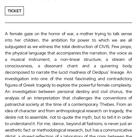
TICKET
A female gaze on the horror of war, a mother trying to talk sense
into her children, the ambition for power to which we are all
subjugated as we witness the total destruction of CIVIS. Few props,
the physical language that accompanies the narration, the voice as
a musical instrument, a non-linear structure, a stream of
consciousness, a dissonant chant and a quivering body
decomposed to narrate the lucid madness of Oedipus’ lineage. An
investigation into one of the most fascinating and contradictory
figures of Greek tragedy to explore the powerful female complexity.
An investigation between personal destiny and civil chorus, the
analysis of an interpretation that challenges the conventions of
patriarchal society at the time of a contemporary Thebes. From an
idea of character and from anthropological research on tragedy, the
desire not to assemble, not to quote the myth, but to tell it in order
to understand it. For me, dance, beyond all fashions, is never just an
aesthetic fact or methodological research, but has a communicative
diktat, a shared reflection of a laboratory of the crisis between the