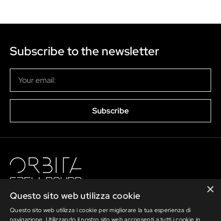
Subscribe to the newsletter
Subscribe
×
Questo sito web utilizza cookie
Questo sito web utilizza i cookie per migliorare la tua esperienza di
navigazione. Utilizzando il nostro sito web acconsenti a tutti i cookie in