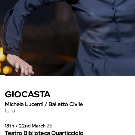
GIOCASTA
Michela Lucenti
/
Balletto Civile
Italia
18th > 22nd March
25
Teatro Biblioteca Quarticciolo