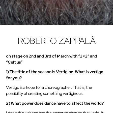
ROBERTO ZAPPALÀ
on stage on 2nd and 3rd of March with “2×2” and
“Cult us”
1) The title of the season is Vertigine. What is vertigo
for you?
Vertigo is a hope for a choreographer. That is, the
possibility of creating something vertiginous.
2) What power does dance have to affect the world?
I don’t think dance has the power to change the world. It