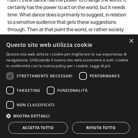
certainly has the power to act on the world, but it needs
time. What dance does is primarily to suggest, in relation
to a sensitive audience that gets these suggestions
through. Then at that point the world, or rather society
and specific territories can change a course.
×
Questo sito web utilizza cookie
3) The relationship between music and dance is at the
Questo sito web utilizza i cookie per migliorare la tua esperienza di
heart of 2X2. How does the body return to a material
navigazione. Utilizzando il nostro sito web acconsenti a tutti i cookie
of memories from the classical tradition, such as
in conformità con la nostra policy per i cookie.
Leggi di più
Bach’s work, to the stage? How does the performance
STRETTAMENTE NECESSARI
PERFORMANCE
intend to “Glorify the cult of image and aesthetics
before meaning”?
TARGETING
FUNZIONALITÀ
Bach is not a classic tradition to me, but it is eternal and as
such can be adapted and restored not only to dance, but
NON CLASSIFICATI
to any artistic creation.”To glorify the cult of image and
MOSTRA DETTAGLI
aesthetics even before meaning” is a quote from
Baudelaire, borrowed because it is perfectly in tune with
ACCETTA TUTTO
RIFIUTA TUTTO
my 30 years of research that attempts to overcome a